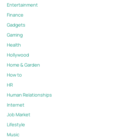
Entertainment
Finance
Gadgets
Gaming
Health
Hollywood
Home & Garden
How to
HR
Human Relationships
Internet
Job Market
Lifestyle
Music