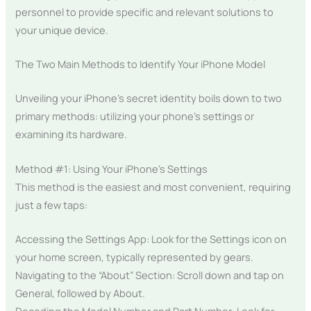
personnel to provide specific and relevant solutions to
your unique device.
The Two Main Methods to Identify Your iPhone Model
Unveiling your iPhone’s secret identity boils down to two
primary methods: utilizing your phone’s settings or
examining its hardware.
Method #1: Using Your iPhone’s Settings
This method is the easiest and most convenient, requiring
just a few taps:
Accessing the Settings App: Look for the Settings icon on
your home screen, typically represented by gears.
Navigating to the “About” Section: Scroll down and tap on
General, followed by About.
Decoding the Model Number and Part Number: Look for