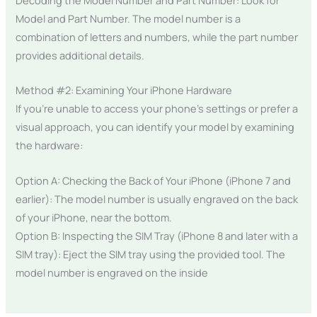
Model and Part Number. The model number is a
combination of letters and numbers, while the part number
provides additional details.
Method #2: Examining Your iPhone Hardware
If you’re unable to access your phone’s settings or prefer a
visual approach, you can identify your model by examining
the hardware:
Option A: Checking the Back of Your iPhone (iPhone 7 and
earlier): The model number is usually engraved on the back
of your iPhone, near the bottom.
Option B: Inspecting the SIM Tray (iPhone 8 and later with a
SIM tray): Eject the SIM tray using the provided tool. The
model number is engraved on the inside