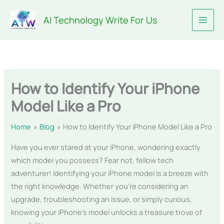
Skip
AI Technology Write For Us
to
content
How to Identify Your iPhone
Model Like a Pro
Home
Blog
How to Identify Your iPhone Model Like a Pro
Have you ever stared at your iPhone, wondering exactly
which model you possess? Fear not, fellow tech
adventurer! Identifying your iPhone model is a breeze with
the right knowledge. Whether you’re considering an
upgrade, troubleshooting an issue, or simply curious,
knowing your iPhone’s model unlocks a treasure trove of