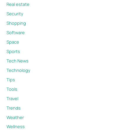
Real estate
Security
Shopping
Software
Space
Sports
Tech News
Technology
Tips
Tools
Travel
Trends
Weather
Wellness