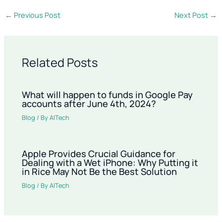
←
Previous Post
Next Post
→
Related Posts
What will happen to funds in Google Pay
accounts after June 4th, 2024?
Blog
/ By
AITech
Apple Provides Crucial Guidance for
Dealing with a Wet iPhone: Why Putting it
in Rice May Not Be the Best Solution
Blog
/ By
AITech