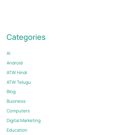
Categories
AI
Android
ATW Hindi
ATW Telugu
Blog
Business
Computers
Digital Marketing
Education