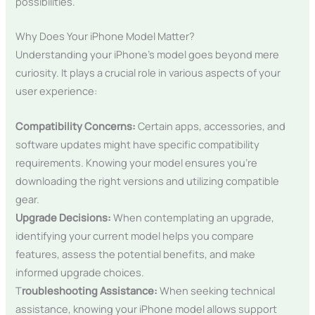
possibilities.
Why Does Your iPhone Model Matter?
Understanding your iPhone’s model goes beyond mere
curiosity. It plays a crucial role in various aspects of your
user experience:
Compatibility Concerns:
Certain apps, accessories, and
software updates might have specific compatibility
requirements. Knowing your model ensures you’re
downloading the right versions and utilizing compatible
gear.
Upgrade Decisions:
When contemplating an upgrade,
identifying your current model helps you compare
features, assess the potential benefits, and make
informed upgrade choices.
T
roubleshooting Assistance:
When seeking technical
assistance, knowing your iPhone model allows support