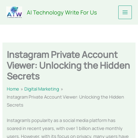
Skip
AI Technology Write For Us
to
content
Instagram Private Account
Viewer: Unlocking the Hidden
Secrets
Home
Digital Marketing
Instagram Private Account Viewer: Unlocking the Hidden
Secrets
Instagram’s popularity as a social media platform has
soared in recent years, with over 1 billion active monthly
users. However, with its focus on privacy, many users have