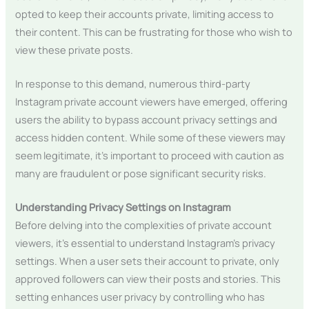
opted to keep their accounts private, limiting access to
their content. This can be frustrating for those who wish to
view these private posts.
In response to this demand, numerous third-party
Instagram private account viewers have emerged, offering
users the ability to bypass account privacy settings and
access hidden content. While some of these viewers may
seem legitimate, it’s important to proceed with caution as
many are fraudulent or pose significant security risks.
Understanding Privacy Settings on Instagram
Before delving into the complexities of private account
viewers, it’s essential to understand Instagram’s privacy
settings. When a user sets their account to private, only
approved followers can view their posts and stories. This
setting enhances user privacy by controlling who has