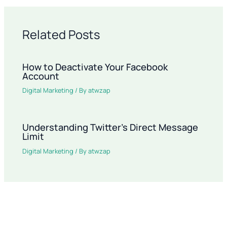
Related Posts
How to Deactivate Your Facebook
Account
Digital Marketing
/ By
atwzap
Understanding Twitter’s Direct Message
Limit
Digital Marketing
/ By
atwzap