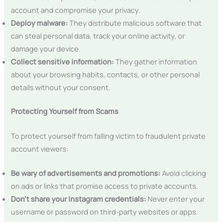
account and compromise your privacy.
Deploy malware:
They distribute malicious software that
can steal personal data, track your online activity, or
damage your device.
Collect sensitive information:
They gather information
about your browsing habits, contacts, or other personal
details without your consent.
Protecting Yourself from Scams
To protect yourself from falling victim to fraudulent private
account viewers:
Be wary of advertisements and promotions:
Avoid clicking
on ads or links that promise access to private accounts.
Don’t share your Instagram credentials:
Never enter your
username or password on third-party websites or apps.