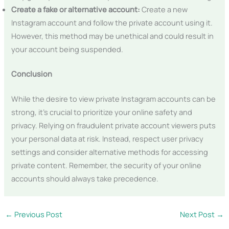
Create a fake or alternative account:
Create a new
Instagram account and follow the private account using it.
However, this method may be unethical and could result in
your account being suspended.
Conclusion
While the desire to view private Instagram accounts can be
strong, it’s crucial to prioritize your online safety and
privacy. Relying on fraudulent private account viewers puts
your personal data at risk. Instead, respect user privacy
settings and consider alternative methods for accessing
private content. Remember, the security of your online
accounts should always take precedence.
←
Previous Post
Next Post
→