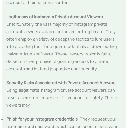
access to their personal content.
Legitimacy of Instagram Private Account Viewers
Unfortunately, the vast majority of Instagram private
account viewers available online are not legitimate. They
often employ a variety of deceptive tactics to lure users
into providing their Instagram credentials or downloading
malware-laden software. These viewers typically fail to
deliver on their promise of granting access to private
accounts and instead jeopardize user security.
Security Risks Associated with Private Account Viewers
Using illegitimate Instagram private account viewers can
have severe consequences for your online safety. These
viewers may:
Phish for your Instagram credentials:
They request your
username and password, which can be used to hack your