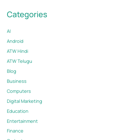
Categories
AI
Android
ATW Hindi
ATW Telugu
Blog
Business
Computers
Digital Marketing
Education
Entertainment
Finance