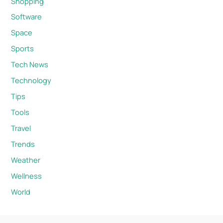
Shopping
Software
Space
Sports
Tech News
Technology
Tips
Tools
Travel
Trends
Weather
Wellness
World