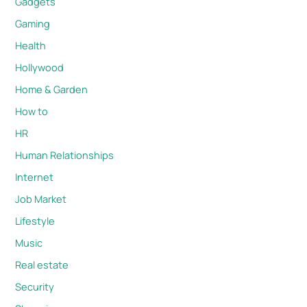
Gadgets
Gaming
Health
Hollywood
Home & Garden
How to
HR
Human Relationships
Internet
Job Market
Lifestyle
Music
Real estate
Security