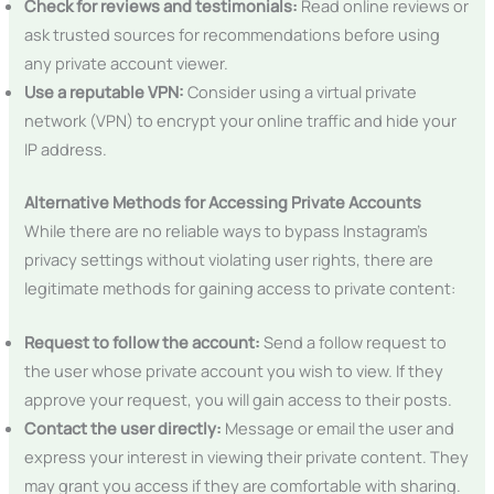
Check for reviews and testimonials:
Read online reviews or
ask trusted sources for recommendations before using
any private account viewer.
Use a reputable VPN:
Consider using a virtual private
network (VPN) to encrypt your online traffic and hide your
IP address.
Alternative Methods for Accessing Private Accounts
While there are no reliable ways to bypass Instagram’s
privacy settings without violating user rights, there are
legitimate methods for gaining access to private content:
Request to follow the account:
Send a follow request to
the user whose private account you wish to view. If they
approve your request, you will gain access to their posts.
Contact the user directly:
Message or email the user and
express your interest in viewing their private content. They
may grant you access if they are comfortable with sharing.