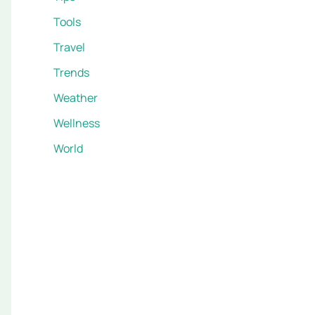
Tools
Travel
Trends
Weather
Wellness
World