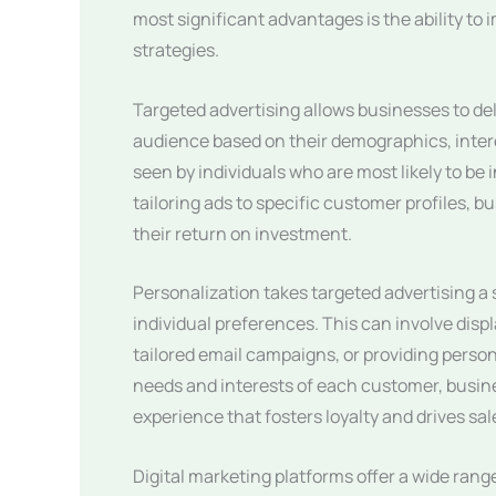
most significant advantages is the ability to
strategies.
Targeted advertising allows businesses to del
audience based on their demographics, intere
seen by individuals who are most likely to be 
tailoring ads to specific customer profiles,
their return on investment.
Personalization takes targeted advertising a
individual preferences. This can involve di
tailored email campaigns, or providing perso
needs and interests of each customer, busin
experience that fosters loyalty and drives sal
Digital marketing platforms offer a wide range