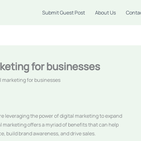
Submit Guest Post
About Us
Conta
rketing for businesses
al marketing for businesses
 are leveraging the power of digital marketing to expand
tal marketing offers a myriad of benefits that can help
e, build brand awareness, and drive sales.