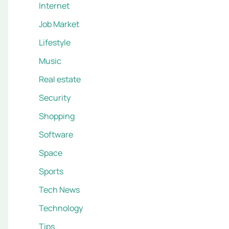
Internet
Job Market
Lifestyle
Music
Real estate
Security
Shopping
Software
Space
Sports
Tech News
Technology
Tips