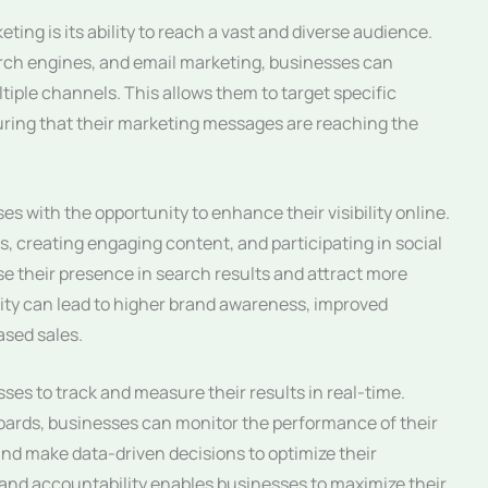
ting is its ability to reach a vast and diverse audience.
rch engines, and email marketing, businesses can
iple channels. This allows them to target specific
uring that their marketing messages are reaching the
s with the opportunity to enhance their visibility online.
s, creating engaging content, and participating in social
e their presence in search results and attract more
bility can lead to higher brand awareness, improved
sed sales.
ses to track and measure their results in real-time.
oards, businesses can monitor the performance of their
nd make data-driven decisions to optimize their
y and accountability enables businesses to maximize their