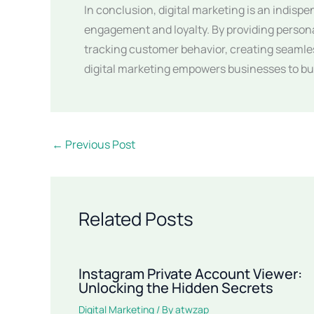
In conclusion, digital marketing is an indisp
engagement and loyalty. By providing person
tracking customer behavior, creating seamle
digital marketing empowers businesses to bui
←
Previous Post
Related Posts
Instagram Private Account Viewer:
Unlocking the Hidden Secrets
Digital Marketing
/ By
atwzap