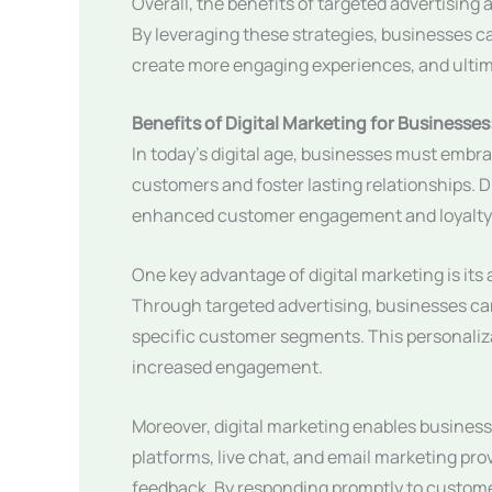
Overall, the benefits of targeted advertising 
By leveraging these strategies, businesses ca
create more engaging experiences, and ultimat
Benefits of Digital Marketing for Busines
In today’s digital age, businesses must embra
customers and foster lasting relationships. Di
enhanced customer engagement and loyalty
One key advantage of digital marketing is its 
Through targeted advertising, businesses can
specific customer segments. This personaliza
increased engagement.
Moreover, digital marketing enables business
platforms, live chat, and email marketing p
feedback. By responding promptly to custome