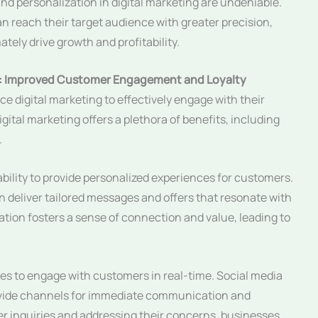
and personalization in digital marketing are undeniable.
n reach their target audience with greater precision,
ely drive growth and profitability.
ses: Improved Customer Engagement and Loyalty
ce digital marketing to effectively engage with their
gital marketing offers a plethora of benefits, including
.
ability to provide personalized experiences for customers.
 deliver tailored messages and offers that resonate with
tion fosters a sense of connection and value, leading to
es to engage with customers in real-time. Social media
rovide channels for immediate communication and
r inquiries and addressing their concerns, businesses