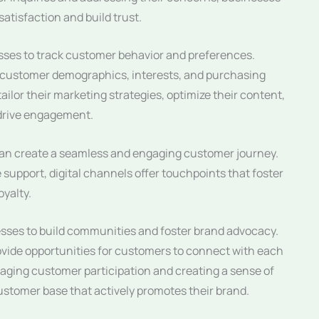
tisfaction and build trust.
esses to track customer behavior and preferences.
to customer demographics, interests, and purchasing
ilor their marketing strategies, optimize their content,
 drive engagement.
 can create a seamless and engaging customer journey.
 support, digital channels offer touchpoints that foster
yalty.
nesses to build communities and foster brand advocacy.
ovide opportunities for customers to connect with each
aging customer participation and creating a sense of
customer base that actively promotes their brand.