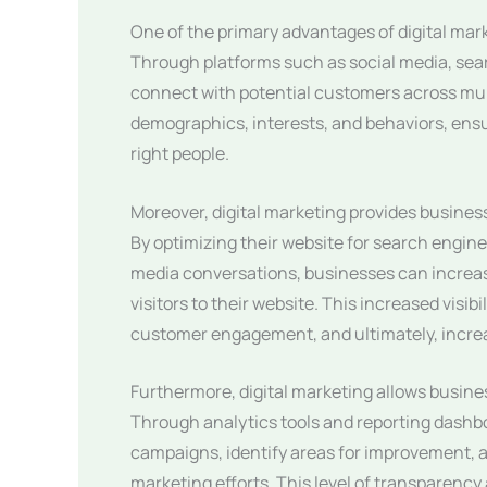
One of the primary advantages of digital marke
Through platforms such as social media, sea
connect with potential customers across mult
demographics, interests, and behaviors, ens
right people.
Moreover, digital marketing provides businesse
By optimizing their website for search engine
media conversations, businesses can increas
visitors to their website. This increased visi
customer engagement, and ultimately, increa
Furthermore, digital marketing allows busines
Through analytics tools and reporting dashb
campaigns, identify areas for improvement, a
marketing efforts. This level of transparenc