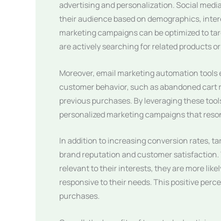
advertising and personalization. Social medi
their audience based on demographics, inter
marketing campaigns can be optimized to targ
are actively searching for related products or
Moreover, email marketing automation tools 
customer behavior, such as abandoned cart
previous purchases. By leveraging these tool
personalized marketing campaigns that resona
In addition to increasing conversion rates, 
brand reputation and customer satisfaction.
relevant to their interests, they are more lik
responsive to their needs. This positive perc
purchases.