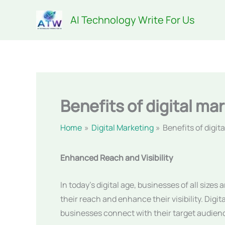
Skip
AI Technology Write For Us
to
content
Benefits of digital ma
Home
Digital Marketing
Benefits of digit
Enhanced Reach and Visibility
In today’s digital age, businesses of all sizes
their reach and enhance their visibility. Digi
businesses connect with their target audienc