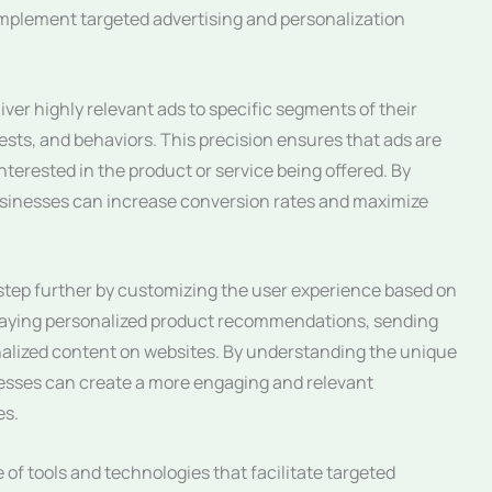
 implement targeted advertising and personalization
iver highly relevant ads to specific segments of their
sts, and behaviors. This precision ensures that ads are
interested in the product or service being offered. By
 businesses can increase conversion rates and maximize
 step further by customizing the user experience based on
splaying personalized product recommendations, sending
nalized content on websites. By understanding the unique
esses can create a more engaging and relevant
es.
 of tools and technologies that facilitate targeted