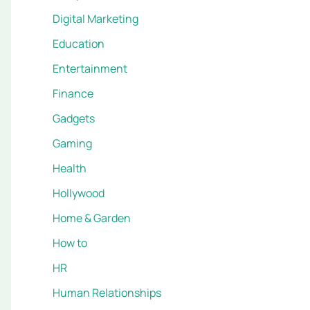
Digital Marketing
Education
Entertainment
Finance
Gadgets
Gaming
Health
Hollywood
Home & Garden
How to
HR
Human Relationships