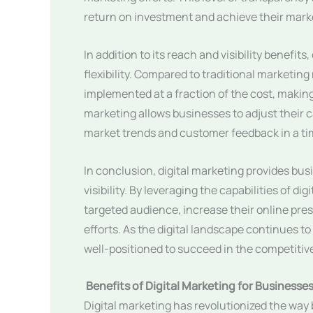
return on investment and achieve their marke
In addition to its reach and visibility benefit
flexibility. Compared to traditional marketi
implemented at a fraction of the cost, making 
marketing allows businesses to adjust their 
market trends and customer feedback in a t
In conclusion, digital marketing provides bus
visibility. By leveraging the capabilities of d
targeted audience, increase their online pres
efforts. As the digital landscape continues to
well-positioned to succeed in the competitiv
Benefits of Digital Marketing for Businesse
Digital marketing has revolutionized the way 