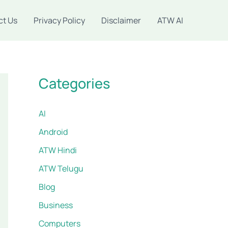
ct Us
Privacy Policy
Disclaimer
ATW AI
Categories
AI
Android
ATW Hindi
ATW Telugu
Blog
Business
Computers