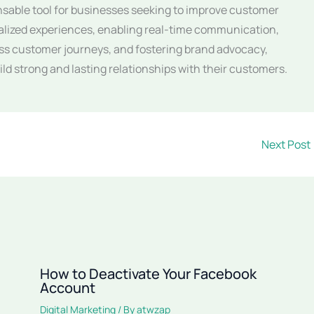
ensable tool for businesses seeking to improve customer
alized experiences, enabling real-time communication,
ss customer journeys, and fostering brand advocacy,
ld strong and lasting relationships with their customers.
Next Post
How to Deactivate Your Facebook
Account
Digital Marketing
/ By
atwzap