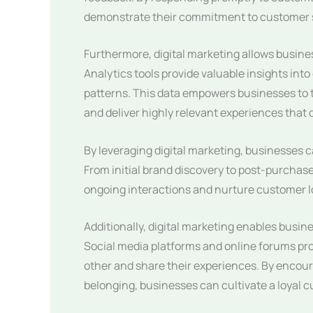
demonstrate their commitment to customer sa
Furthermore, digital marketing allows busin
Analytics tools provide valuable insights in
patterns. This data empowers businesses to ta
and deliver highly relevant experiences that
By leveraging digital marketing, businesses
From initial brand discovery to post-purchase
ongoing interactions and nurture customer lo
Additionally, digital marketing enables busi
Social media platforms and online forums pr
other and share their experiences. By encour
belonging, businesses can cultivate a loyal 