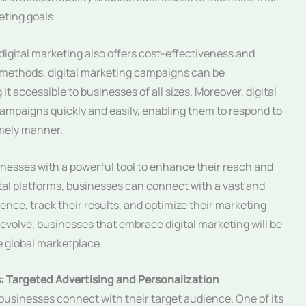
ting goals.
s, digital marketing also offers cost-effectiveness and
ng methods, digital marketing campaigns can be
it accessible to businesses of all sizes. Moreover, digital
campaigns quickly and easily, enabling them to respond to
imely manner.
inesses with a powerful tool to enhance their reach and
igital platforms, businesses can connect with a vast and
ence, track their results, and optimize their marketing
 evolve, businesses that embrace digital marketing will be
e global marketplace.
s: Targeted Advertising and Personalization
businesses connect with their target audience. One of its