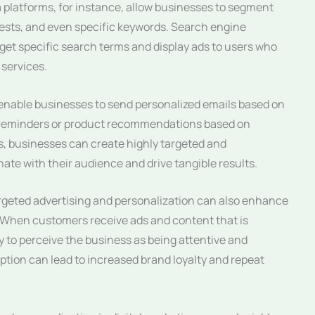
a platforms, for instance, allow businesses to segment
ests, and even specific keywords. Search engine
et specific search terms and display ads to users who
 services.
enable businesses to send personalized emails based on
 reminders or product recommendations based on
s, businesses can create highly targeted and
te with their audience and drive tangible results.
targeted advertising and personalization can also enhance
 When customers receive ads and content that is
ely to perceive the business as being attentive and
eption can lead to increased brand loyalty and repeat