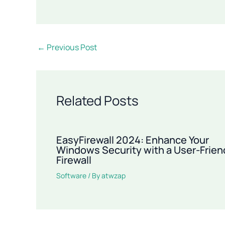
←
Previous Post
Related Posts
EasyFirewall 2024: Enhance Your
Windows Security with a User-Frien
Firewall
Software
/ By
atwzap