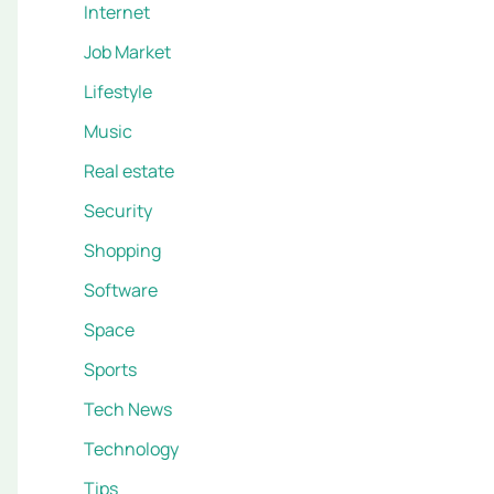
Internet
Job Market
Lifestyle
Music
Real estate
Security
Shopping
Software
Space
Sports
Tech News
Technology
Tips