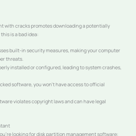
nt with cracks promotes downloading a potentially
his is a bad idea:
ses built-in security measures, making your computer
er threats.
rly installed or configured, leading to system crashes,
cked software, you won’t have access to official
ware violates copyright laws and can have legal
stant
 you’re looking for disk partition management software: