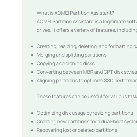
What is AOMEI Partition Assistant?
AOMEI Partition Assistant is a legitimate so
drives. It offers a variety of features, includin
Creating, resizing, deleting, and formatting p
Merging and splitting partitions
Copying and cloning disks
Converting between MBR and GPT disk styles
Aligning partitions to optimize SSD performa
These features can be useful for various task
Optimizing disk usage by resizing partitions
Creating new partitions for a dual-boot syst
Recovering lost or deleted partitions