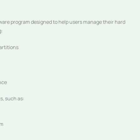
ftware program designed to help users manage their hard
g:
artitions
nce
s, such as:
em