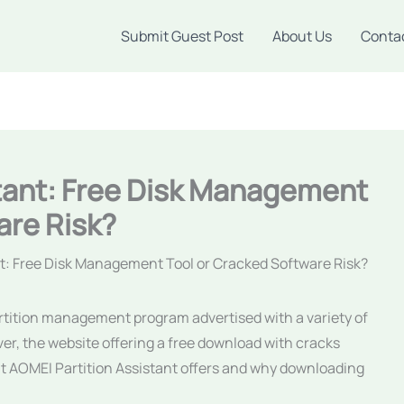
Submit Guest Post
About Us
Conta
stant: Free Disk Management
are Risk?
nt: Free Disk Management Tool or Cracked Software Risk?
artition management program advertised with a variety of
er, the website offering a free download with cracks
hat AOMEI Partition Assistant offers and why downloading