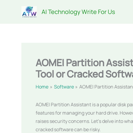
Skip
AI Technology Write For Us
to
content
AOMEI Partition Assi
Tool or Cracked Softw
Home
Software
AOMEI Partition Assista
AOMEI Partition Assistant is a popular disk p
features for managing your hard drive. Howev
raises security concerns. Let’s delve into w
cracked software can be risky.