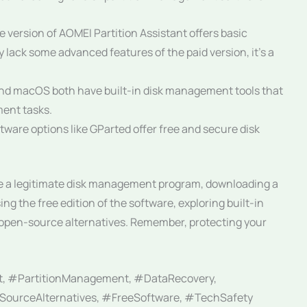
e version of AOMEI Partition Assistant offers basic
y lack some advanced features of the paid version, it’s a
d macOS both have built-in disk management tools that
ment tasks.
are options like GParted offer free and secure disk
be a legitimate disk management program, downloading a
ing the free edition of the software, exploring built-in
e open-source alternatives. Remember, protecting your
t, #PartitionManagement, #DataRecovery,
ourceAlternatives, #FreeSoftware, #TechSafety