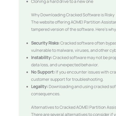
Cloning a hard drive to a new one
Why Downloading Cracked Software is Risky
The website offering AOMEI Partition Assista
tampered version of the software. Here’s why t
Security Risks:
Cracked software often bypas
vulnerable to malware, viruses, and other cyb
Instability:
Cracked software may not be prope
data loss, and unexpected behavior.
No Support:
If you encounter issues with cra
customer support for troubleshooting.
Legality:
Downloading and using cracked soft
consequences.
Alternatives to Cracked AOMEI Partition Assi
There are several alternatives to consider if