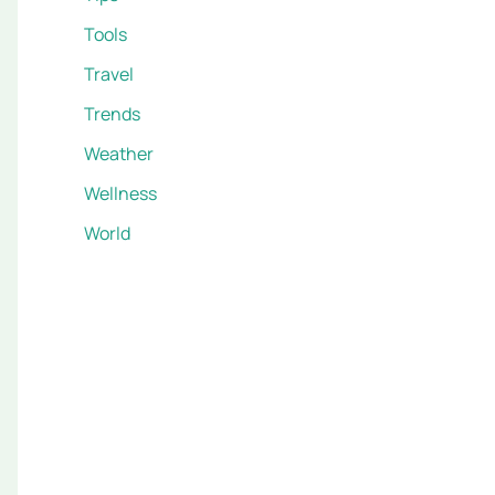
Tools
Travel
Trends
Weather
Wellness
World