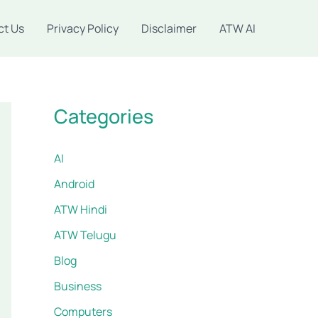
ct Us
Privacy Policy
Disclaimer
ATW AI
Categories
AI
Android
ATW Hindi
ATW Telugu
Blog
Business
Computers