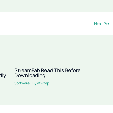
Next Post
StreamFab Read This Before
dly
Downloading
Software
/ By
atwzap