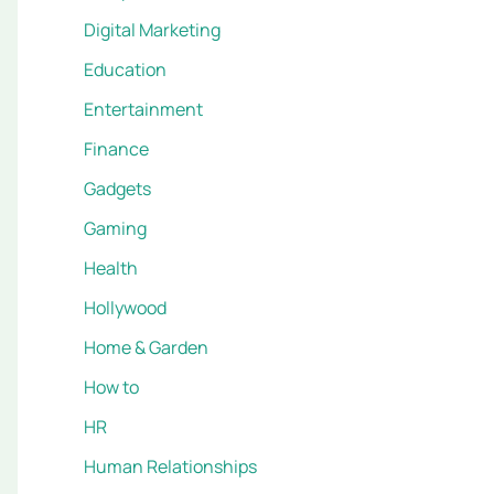
Digital Marketing
Education
Entertainment
Finance
Gadgets
Gaming
Health
Hollywood
Home & Garden
How to
HR
Human Relationships