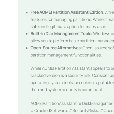
Free AOMEI Partition Assistant Edition:
A fre
features for managing partitions. While it ma
safe and legitimate option for many users.
Built-in Disk Management Tools:
Windows an
allow you to perform basic partition manage
Open-Source Alternatives:
Open-source softw
partition management functionalities.
While AOMEI Partition Assistant appears to 
cracked version is a security risk. Consider us
operating system tools, or seeking reputabl
data and system security is paramount.
AOMEIPartitionAssistant, #DiskManagemen
#CrackedSoftware, #SecurityRisks, #OpenS