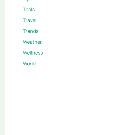
Tools
Travel
Trends
Weather
Wellness
World