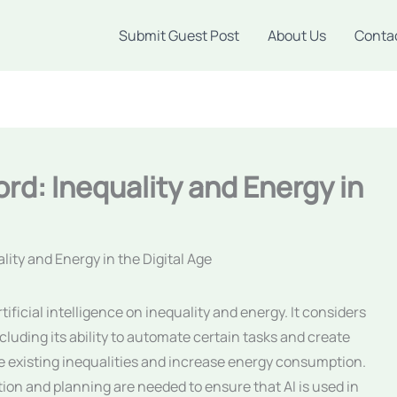
Submit Guest Post
About Us
Conta
rd: Inequality and Energy in
ity and Energy in the Digital Age
tificial intelligence on inequality and energy. It considers
cluding its ability to automate certain tasks and create
ate existing inequalities and increase energy consumption.
ion and planning are needed to ensure that AI is used in