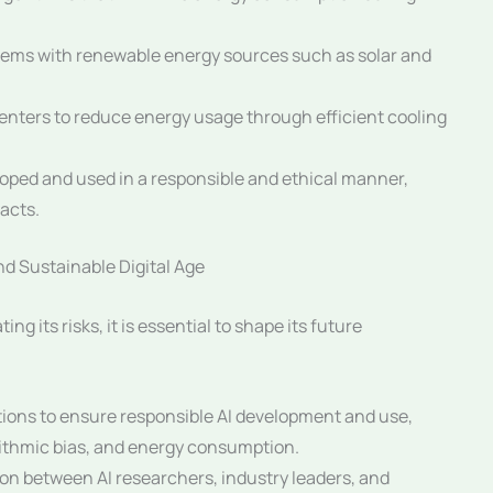
tems with renewable energy sources such as solar and
enters to reduce energy usage through efficient cooling
oped and used in a responsible and ethical manner,
acts.
nd Sustainable Digital Age
ing its risks, it is essential to shape its future
tions to ensure responsible AI development and use,
rithmic bias, and energy consumption.
ion between AI researchers, industry leaders, and