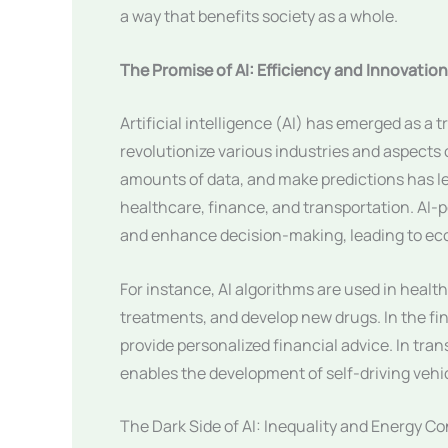
a way that benefits society as a whole.
The Promise of AI: Efficiency and Innovation
Artificial intelligence (AI) has emerged as a 
revolutionize various industries and aspects of
amounts of data, and make predictions has le
healthcare, finance, and transportation. AI-
and enhance decision-making, leading to ec
For instance, AI algorithms are used in health
treatments, and develop new drugs. In the fin
provide personalized financial advice. In trans
enables the development of self-driving vehi
The Dark Side of AI: Inequality and Energy 