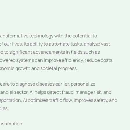
transformative technology with the potential to
 our lives. Its ability to automate tasks, analyze vast
d to significant advancements in fields such as
powered systems can improve efficiency, reduce costs,
onomic growth and societal progress.
care to diagnose diseases earlier, personalize
ancial sector, AI helps detect fraud, manage risk, and
portation, AI optimizes traffic flow, improves safety, and
cles.
Consumption