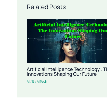
Related Posts
Artificial Intelligence Technology : 
Innovations Shaping Our Future
AI
/ By
AITech