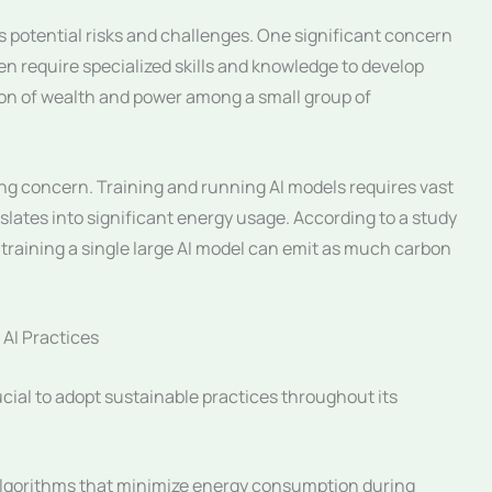
s potential risks and challenges. One significant concern
ten require specialized skills and knowledge to develop
ion of wealth and power among a small group of
ng concern. Training and running AI models requires vast
ates into significant energy usage. According to a study
training a single large AI model can emit as much carbon
 AI Practices
rucial to adopt sustainable practices throughout its
algorithms that minimize energy consumption during