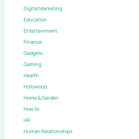
Digital Marketing
Education
Entertainment
Finance
Gadgets
Gaming
Health
Hollywood
Home & Garden
How to
HR
Human Relationships