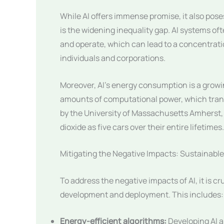
While AI offers immense promise, it also pose
is the widening inequality gap. AI systems of
and operate, which can lead to a concentrat
individuals and corporations.
Moreover, AI’s energy consumption is a growi
amounts of computational power, which transl
by the University of Massachusetts Amherst, 
dioxide as five cars over their entire lifetimes.
Mitigating the Negative Impacts: Sustainable
To address the negative impacts of AI, it is c
development and deployment. This includes:
Energy-efficient algorithms:
Developing AI 