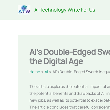
Skip
AI Technology Write For Us
to
content
AI’s Double-Edged Swo
the Digital Age
Home
AI
AI’s Double-Edged Sword: Inequal
The article explores the potential impact of ar
the potential benefits and drawbacks of AI, in
new jobs, as well as its potential to exacerb
The article concludes that careful considerat