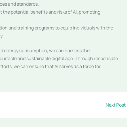
ices and standards.
 the potential benefits and risks of AI, promoting
ion and training programs to equip individuals with the
y.
and energy consumption, we can harness the
equitable and sustainable digital age. Through responsible
forts, we can ensure that AI serves as a force for
Next Post