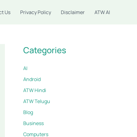
ct Us
Privacy Policy
Disclaimer
ATW AI
Categories
AI
Android
ATW Hindi
ATW Telugu
Blog
Business
Computers