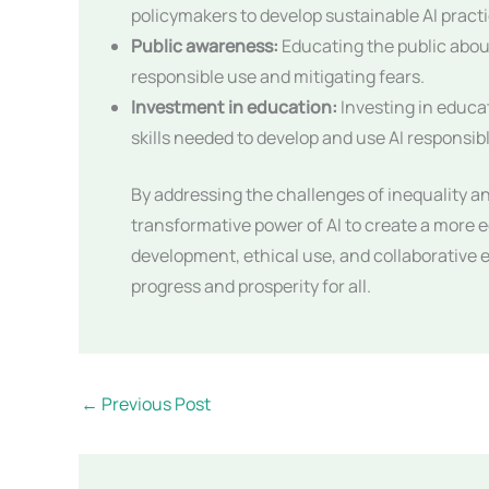
policymakers to develop sustainable AI pract
Public awareness:
Educating the public about
responsible use and mitigating fears.
Investment in education:
Investing in educat
skills needed to develop and use AI responsibl
By addressing the challenges of inequality 
transformative power of AI to create a more 
development, ethical use, and collaborative ef
progress and prosperity for all.
←
Previous Post