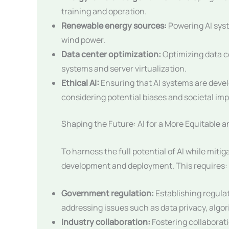
training and operation.
Renewable energy sources:
Powering AI sys
wind power.
Data center optimization:
Optimizing data c
systems and server virtualization.
Ethical AI:
Ensuring that AI systems are devel
considering potential biases and societal imp
Shaping the Future: AI for a More Equitable a
To harness the full potential of AI while mitigat
development and deployment. This requires:
Government regulation:
Establishing regula
addressing issues such as data privacy, algo
Industry collaboration:
Fostering collaborat