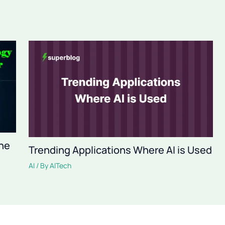
The
Trending Applications Where AI is Used
AI
/ By
AITech