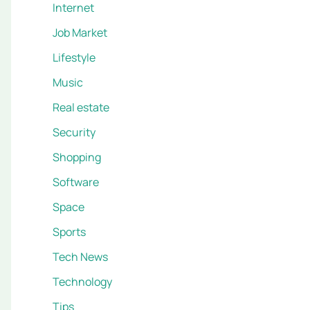
Internet
Job Market
Lifestyle
Music
Real estate
Security
Shopping
Software
Space
Sports
Tech News
Technology
Tips